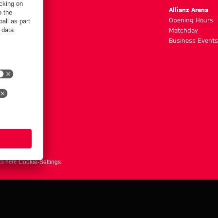
m
Allianz Arena
g hours
Opening Hours
Matchday
y
Business Events
ts here
Cookie-Settings