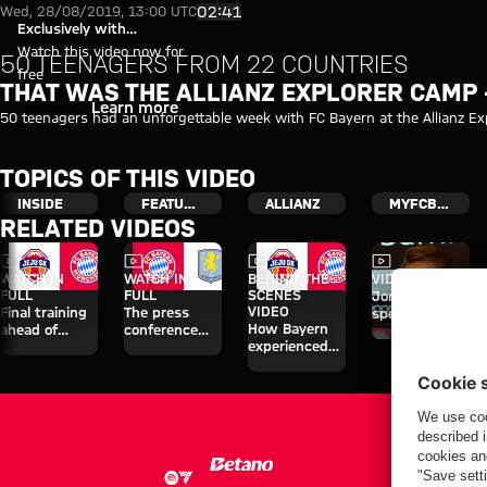
Video: The Allianz Explorer Ca
Play Video
02:41
Wed, 28/08/2019, 13:00 UTC
Exclusively with
myFCBAYERN
Watch this video now for
50 TEENAGERS FROM 22 COUNTRIES
free
THAT WAS THE ALLIANZ EXPLORER CAMP 
Login
Learn more
50 teenagers had an unforgettable week with FC Bayern at the Allianz Exp
TOPICS OF THIS VIDEO
INSIDE
FEATURED
ALLIANZ
MYFCBAYERN
RELATED VIDEOS
Video
Video
Video
Video
WATCH IN
WATCH IN
BEHIND THE
VIDEO
FULL
FULL
SCENES
Jonas Urbig
VIDEO
Final training
The press
speaks to
How Bayern
ahead of
conference
media in Hong
experienced
Aston Villa
ahead of the
Kong
the four days
clash
Audi Football
on Jeju
Summit clash
with Aston
Villa