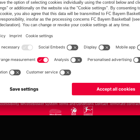
FC Bayern.com
Museu
News
Openin
Matches
Tickets
Teams
Journe
Club
Fans
Tickets
fcbayern.com
Basketball
Allianz Arena
Media Center
©
FC Bayern München AG
–
2026
ccessibility
Whistleblower System
Terms and Conditions
Contact
Terminate contrac