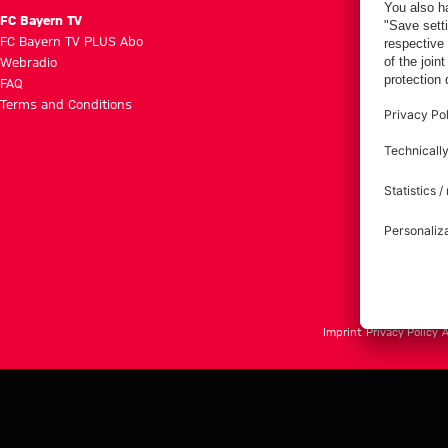
FC Bayern TV
FC Bayern TV PLUS Abo
Webradio
FAQ
Terms and Conditions
Imprint
Privacy Policy
A