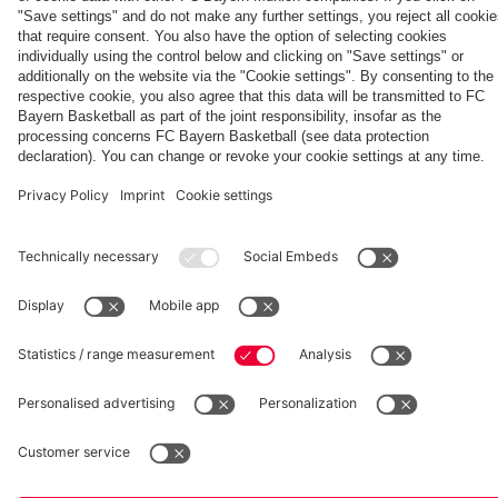
Aston Villa
vs. Aston
Villa
fcbayern.com
Basketball
Allianz Arena
Media Center
©
FC Bayern München AG
–
2026
Imprint
Privacy Policy
Accessibility
Whistleblower System
Terms and Conditions
Contact
Terminate contracts here
Cookie-Settings