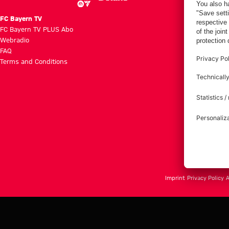
FC Bayern TV
FC Bayern TV PLUS Abo
Webradio
FAQ
Terms and Conditions
Imprint
Privacy Policy
A