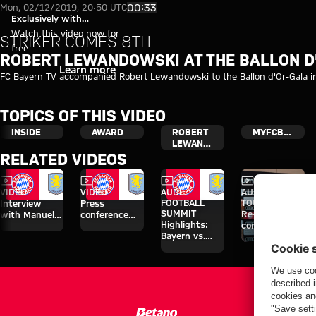
Robert Lewandowski at the Bal
Play Video
00:33
Mon, 02/12/2019, 20:50 UTC
Exclusively with
myFCBAYERN
Watch this video now for
STRIKER COMES 8TH
free
ROBERT LEWANDOWSKI AT THE BALLON D
Login
Learn more
FC Bayern TV accompanied Robert Lewandowski to the Ballon d'Or-Gala in
TOPICS OF THIS VIDEO
INSIDE
AWARD
ROBERT
MYFCBAYERN
LEWANDOWSKI
RELATED VIDEOS
Video
Video
Video
Video
Interview
VIDEO
VIDEO
AUDI
AUDI SUMMER
FOOTBALL
TOUR
Interview
Press
SUMMIT
Re-Live: Press
with Manuel
conference
Highlights:
conference
Neuer after
after the Audi
Bayern vs.
with Hainer,
Audi Football
Football
Aston Villa
Eberl and
Summit vs.
Summit
Kasper
Aston Villa
against Aston
Villa