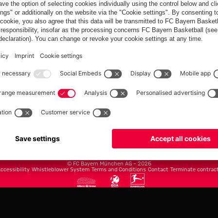
FC Bayern.com
Museu
News
Openin
Matches
Tickets
Teams
Journe
Club
Fans
Tickets
fcbayern.com
Basketball
Allianz Arena
Media Center
©
FC Bayern München AG
–
2026
ccessibility
Whistleblower System
Terms and Conditions
Contact
Terminate contrac