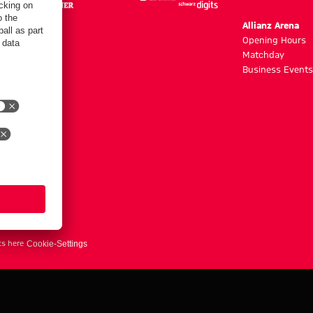
m
Allianz Arena
g hours
Opening Hours
Matchday
y
Business Events
ts here
Cookie-Settings