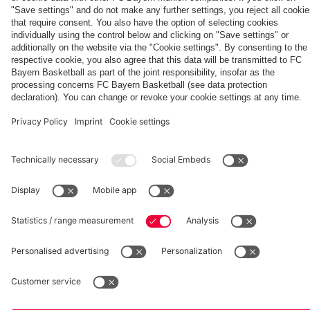
fcbayern.com
Basketball
Allianz Arena
Media Center
©
FC Bayern München AG
–
2026
Imprint
Privacy Policy
Accessibility
Whistleblower System
Terms and Conditions
Contact
Terminate contracts here
Cookie-Settings