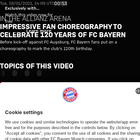
Video: Impressive fan choreogr
Play Video
00:53
Tue, 19/01/2021, 14:09 UTC
Exclusively with
myFCBAYERN
Watch this video now for
IN THE ALLIANZ ARENA
free
IMPRESSIVE FAN CHOREOGRAPHY TO
Login
Learn more
CELEBRATE 120 YEARS OF FC BAYERN
Before kick-off against FC Augsburg, FC Bayern fans put on a
choreography to mark the club's 120th birthday.
TOPICS OF THIS VIDEO
BUNDESLIGA
AUGSBURG
INSIDE
MYFCBAYERN
Partners