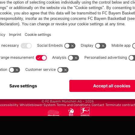
FC Bayern.com
Museu
News
Openin
Matches
Tickets
Teams
Journe
Club
Fans
Tickets
fcbayern.com
Basketball
Allianz Arena
Media Center
©
FC Bayern München AG
–
2026
ccessibility
Whistleblower System
Terms and Conditions
Contact
Terminate contrac