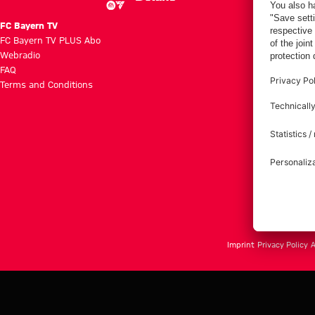
FC Bayern TV
FC Bayern TV PLUS Abo
Webradio
FAQ
Terms and Conditions
Imprint
Privacy Policy
A