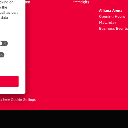
m
Allianz Arena
g hours
Opening Hours
Matchday
y
Business Events
ts here
Cookie-Settings