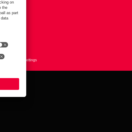
ts here
Cookie-Settings