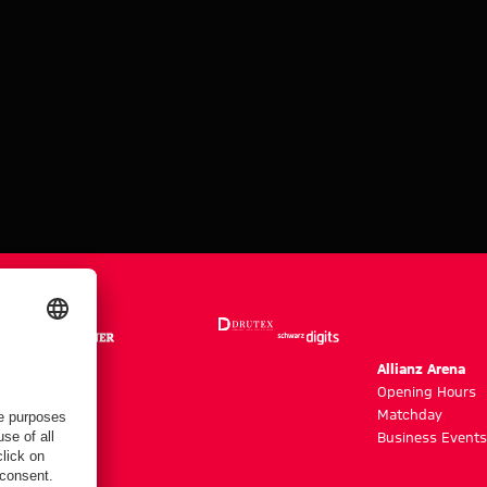
m
Allianz Arena
g hours
Opening Hours
Matchday
y
Business Events