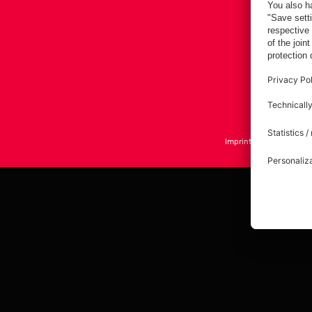
Imprint
Privacy Policy
A