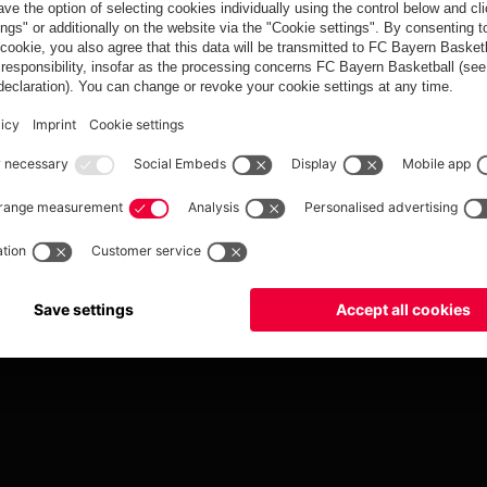
Tickets
fcbayern.com
Basketball
Allianz Arena
Media Center
©
FC Bayern München AG
–
2026
ccessibility
Whistleblower System
Terms and Conditions
Contact
Terminate contrac