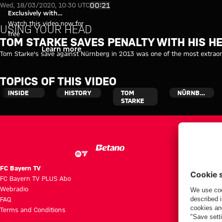
Tom Starke saves penalty with
Play Video
00:21
Wed, 18/03/2020, 10:30 UTC
Exclusively with
myFCBAYERN
Watch this video now for
USING YOUR HEAD
free
TOM STARKE SAVES PENALTY WITH HIS H
Login
Learn more
Tom Starke's save against Nürnberg in 2013 was one of the most extraord
TOPICS OF THIS VIDEO
INSIDE
HISTORY
TOM
NÜRNBERG
STARKE
FC Bayern TV
FC Bayern TV PLUS Abo
Webradio
FAQ
Terms and Conditions