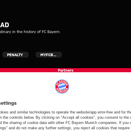
 his head
EAD
inary in the history of FC Bayern.
PENALTY
MYFCBAYERN
Partners
FC Bayern.com
Museu
News
Openin
Matches
Tickets
Teams
Journe
Club
Fans