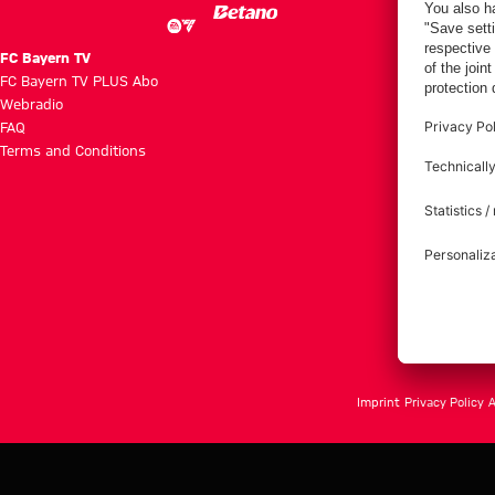
FC Bayern TV
FC Bayern TV PLUS Abo
Webradio
FAQ
Terms and Conditions
Imprint
Privacy Policy
A