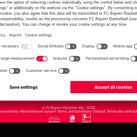
FC Bayern.com
Museu
News
Openin
Matches
Tickets
Teams
Journe
Club
Fans
Tickets
fcbayern.com
Basketball
Allianz Arena
Media Center
©
FC Bayern München AG
–
2026
ccessibility
Whistleblower System
Terms and Conditions
Contact
Terminate contrac