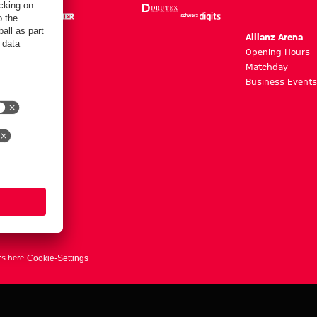
m
Allianz Arena
g hours
Opening Hours
Matchday
y
Business Events
ts here
Cookie-Settings