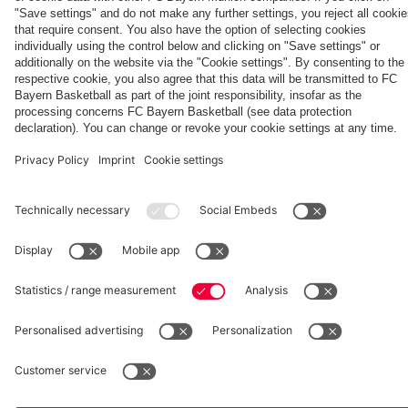
Partners
Eberl and
clash
Summit
Aston Villa
Kasper
vs. Aston
Villa
fcbayern.com
Basketball
Allianz Arena
Media Center
©
FC Bayern München AG
–
2026
Imprint
Privacy Policy
Accessibility
Whistleblower System
Terms and Conditions
Contact
Terminate contracts here
Cookie-Settings