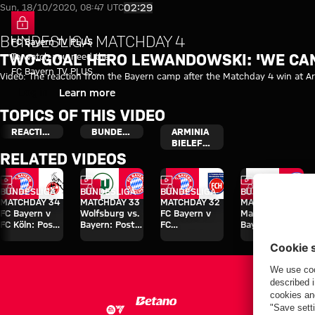
Video: Arminia Bielefeld vs FC 
Play Video
02:29
Sun, 18/10/2020, 08:47 UTC
BUNDESLIGA MATCHDAY 4
FC Bayern TV PLUS
To watch you need the
TWO-GOAL HERO LEWANDOWSKI: 'WE CAN
FC Bayern TV PLUS
Video: The reaction from the Bayern camp after the Matchday 4 win at Arm
subscription.
Login
Learn more
TOPICS OF THIS VIDEO
REACTION
BUNDESLIGA
ARMINIA
BIELEFELD
RELATED VIDEOS
Video
Video
Video
Video
FC Bayern TV PLUS
FC Bayern TV PLUS
FC Bayern TV PLUS
FC Bayern TV 
BUNDESLIGA
BUNDESLIGA
BUNDESLIGA
BUNDESLIGA
MATCHDAY 34
MATCHDAY 33
MATCHDAY 32
MATCHDAY 31
FC Bayern v
Wolfsburg vs.
FC Bayern v
Mainz vs.
FC Köln: Post-
Bayern: Post-
FC
Bayern: Post-
match
match
Heidenheim:
match
interviews
interviews
Post-match
interviews
interviews