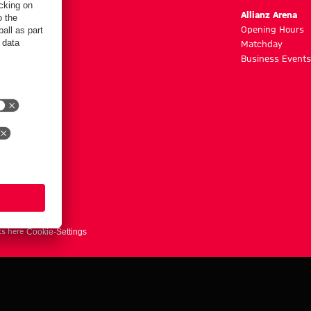
m
Allianz Arena
g hours
Opening Hours
Matchday
y
Business Events
ts here
Cookie-Settings