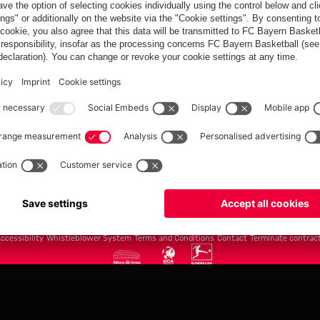
FC Bayern.com
Museu
News
Openin
Matches
Tickets
Teams
Journe
Club
Fans
Tickets
fcbayern.com
Basketball
Allianz Arena
Media Center
©
FC Bayern München AG
–
2026
ccessibility
Whistleblower System
Terms and Conditions
Contact
Terminate contrac