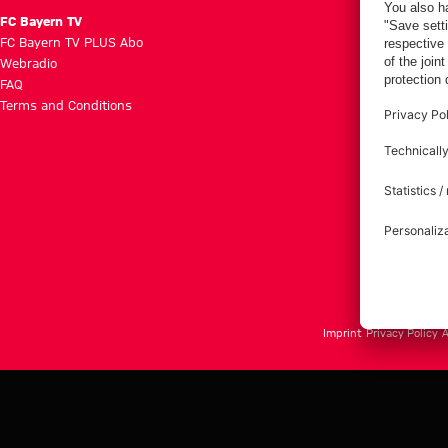
FC Bayern TV
FC Bayern TV PLUS Abo
Webradio
FAQ
Terms and Conditions
Imprint
Privacy Policy
A