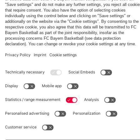
hotel in
Jeju
fcbayern.com
Basketball
Allianz Arena
Media Center
©
FC Bayern München AG
–
2026
Imprint
Privacy Policy
Accessibility
Whistleblower System
Terms and Conditions
Contact
Terminate contracts here
Cookie-Settings