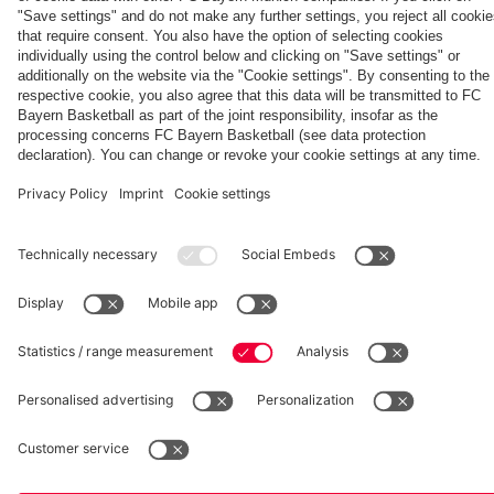
days on
Villa
Summit
against
Hong
against
Jeju
clash
clash with
Aston Villa
Kong
Partners
Jeju SK
Aston Villa
fcbayern.com
Basketball
Allianz Arena
Media Center
©
FC Bayern München AG
–
2026
Imprint
Privacy Policy
Accessibility
Whistleblower System
Terms and Conditions
Contact
Terminate contracts here
Cookie-Settings