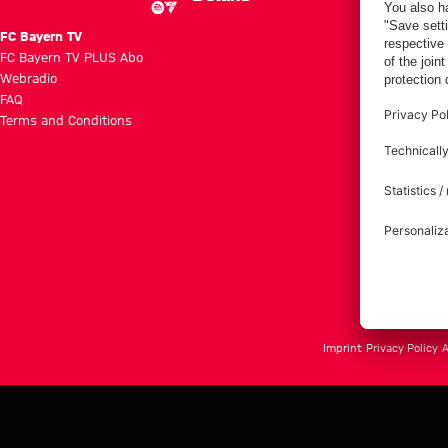
FC Bayern TV
FC Bayern TV PLUS Abo
Webradio
FAQ
Terms and Conditions
Imprint
Privacy Policy
A