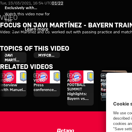
Focus on Javi Martínez - Bayer
Play Video
01:22
Tue, 23/03/2021, 16:54 UTC
Exclusively with
myFCBAYERN
Watch this video now for
VIDEO
free
FOCUS ON JAVI MARTÍNEZ - BAYERN TRAI
Login
Learn more
Video: Javi Martínez and Co. worked out with passing practice and match 
TOPICS OF THIS VIDEO
JAVI
MYFCBAYERN
MARTÍNEZ
RELATED VIDEOS
Video
Video
Video
Video
Interview
VIDEO
VIDEO
AUDI
AUDI SUMMER
FOOTBALL
TOUR
Interview
Press
SUMMIT
Re-Live: Press
with Manuel
conference
Highlights:
conference
Neuer after
after the Audi
Bayern vs.
with Hainer,
Audi Football
Football
Aston Villa
Eberl and
Summit vs.
Summit
Kasper
Aston Villa
against Aston
Villa