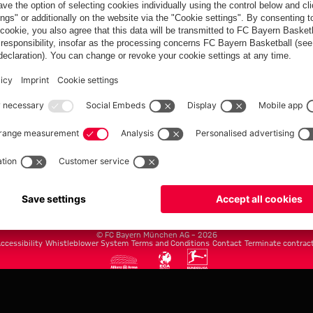
FC Bayern.com
Museu
News
Openin
Matches
Tickets
Teams
Journe
Club
Fans
Tickets
fcbayern.com
Basketball
Allianz Arena
Media Center
©
FC Bayern München AG
–
2026
ccessibility
Whistleblower System
Terms and Conditions
Contact
Terminate contrac