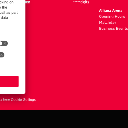
m
Allianz Arena
g hours
Opening Hours
Matchday
y
Business Events
ts here
Cookie-Settings