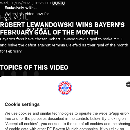
Video: Goal of the month, Feb
Play Video
00:40
Wed, 10/03/2021, 16:25 UTC
Exclusively with
myFCBAYERN
Watch this video now for
FAN VOTE
free
ROBERT LEWANDOWSKI WINS BAYERN'S
Login
Learn more
FEBRUARY GOAL OF THE MONTH
Bayern's fans have chosen Robert Lewandowski's goal to make it 2-1
and halve the deficit against Arminia Bielefeld as their goal of the month
for February.
TOPICS OF THIS VIDEO
INSIDE
VOTE
ROBERT
MYFCBAYERN
LEWANDOWSKI
RELATED VIDEOS
Video
Video
Video
Video
Interview
Video
Video
Video
Video
VIDEO
VIDEO
AUDI
AUDI
WATCH
WATCH IN
BEHIND
VIDEO
FOOTBALL
SUMMER
IN FULL
FULL
THE
Interview
Press
Jonas
SUMMIT
TOUR
SCENES
Final
The press
with
conference
Urbig
VIDEO
Highlights:
Re-Live:
training
conference
Manuel
after the
speaks
How Bayern
Bayern vs.
Press
ahead
ahead of
Neuer
Audi
to
experienced
Aston Villa
conference
of
the Audi
after
Football
media
the four
with
Aston
Football
Audi
Summit
in