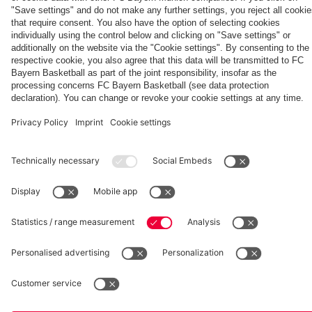
Aston Villa
team
hotel in
Jeju
fcbayern.com
Basketball
Allianz Arena
Media Center
©
FC Bayern München AG
–
2026
Imprint
Privacy Policy
Accessibility
Whistleblower System
Terms and Conditions
Contact
Terminate contracts here
Cookie-Settings