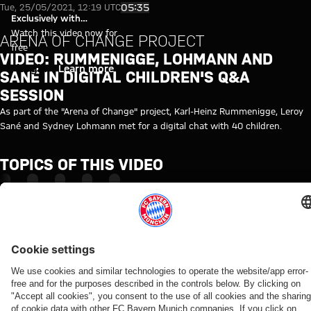
Video: Rummenigge, Lohmann an
Play Video
05:35
Tue, 25/05/2021, 12:19 UTC
Exclusively with
myFCBAYERN
Watch this video now for
ARENA OF CHANGE PROJECT
free
VIDEO: RUMMENIGGE, LOHMANN AND
Login
Learn more
SANÉ IN DIGITAL CHILDREN'S Q&A
SESSION
As part of the "Arena of Change" project, Karl-Heinz Rummenigge, Leroy
Sané and Sydney Lohmann met for a digital chat with 40 children.
TOPICS OF THIS VIDEO
INSIDE
KARL-
FC
LEROY
MYFCBAYERN
HEINZ
BAYERN
SANÉ
RUMMENIGGE
TV
RELATED VIDEOS
Video
Interview
Video
Video
Video
Video
Video
Video
Video
AUDI
WATCH
WATCH IN
BEHIND
VIDEO
VIDEO
VIDEO
VIDEO
SUMMER
IN FULL
FULL
THE
Jonas
Jeku SK
Dementia
Primary
TOUR
SCENES
Final
The press
Urbig
vs.
care
school
VIDEO
Re-Live:
training
conference
speaks
Bayern:
training
competition
How Bayern
Press
ahead
ahead of
to
Post-
from FC
at Säbener
experienced
conference
of
the Audi
media
match
Bayern &
Straße