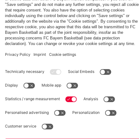
Kong
Kasper
Aston Villa
vs. Aston
Villa
fcbayern.com
Basketball
Allianz Arena
Media Center
©
FC Bayern München AG
–
2026
Imprint
Privacy Policy
Accessibility
Whistleblower System
Terms and Conditions
Contact
Terminate contracts here
Cookie-Settings