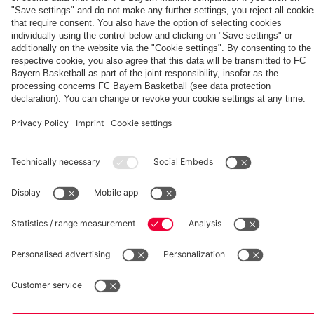
pressing
Hertha BSC
fcbayern.com
Basketball
Allianz Arena
Media Center
©
FC Bayern München AG
–
2026
Imprint
Privacy Policy
Accessibility
Whistleblower System
Terms and Conditions
Contact
Terminate contracts here
Cookie-Settings