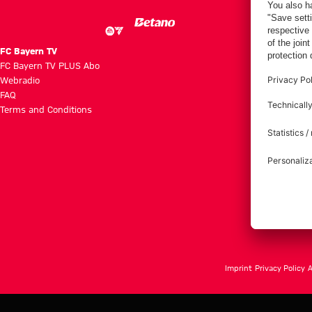
FC Bayern TV
FC Bayern TV PLUS Abo
Webradio
FAQ
Terms and Conditions
Imprint
Privacy Policy
A