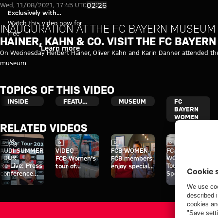
Video: Hainer, Kahn & Co. visit
Play Video
02:26
Wed, 11/08/2021, 17:45 UTC
Exclusively with
myFCBAYERN
Watch this video now for
INAUGURATION AT THE FC BAYERN MUSEUM
free
HAINER, KAHN & CO. VISIT THE FC BAYER
Login
Learn more
On Wednesday Herbert Hainer, Oliver Kahn and Karin Danner attended the
museum.
TOPICS OF THIS VIDEO
INSIDE
FEATURED
MUSEUM
FC
BAYERN
WOMEN
RELATED VIDEOS
Video
Interview
Video
Video
Video
AUDI SUMMER
VIDEO
FCB WOMEN
FC BAYERN
TOUR
WOMEN
FCB Women's
FCB members
Re-Live: Press
Tour of
tour of
enjoy special
conference
Sportpark
Sportpark
day at Jovana
with Hainer,
Unterhaching
Unterhaching
Damnjanović's
Eberl and
café
Kasper