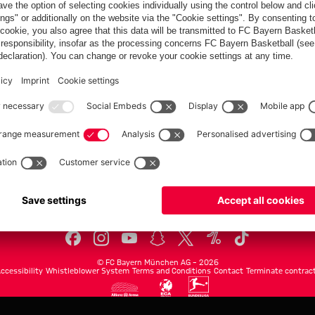
FC Bayern.com
Museu
News
Openin
Matches
Tickets
Teams
Journe
Club
Fans
Tickets
fcbayern.com
Basketball
Allianz Arena
Media Center
©
FC Bayern München AG
–
2026
ccessibility
Whistleblower System
Terms and Conditions
Contact
Terminate contrac