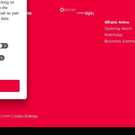
m
Allianz Arena
g hours
Opening Hours
Matchday
y
Business Events
ts here
Cookie-Settings