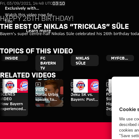
The best of Niklas “Tricklas“ S
Play Video
03:10
Fri, 03/09/2021, 14:48 UTC
Exclusively with
myFCBAYERN
Watch this video now for
HAPPY 26TH BIRTHDAY!
free
THE BEST OF NIKLAS “TRICKLAS“ SÜLE
Login
Learn more
Bayern’s super centre-half Nikolas Süle celebrated his 26th birthday to
TOPICS OF THIS VIDEO
INSIDE
FC
NIKLAS
MYFCBAYERN
BAYERN
SÜLE
TV
RELATED VIDEOS
Video
Video
Video
Video
BEHIND THE
VIDEO
VIDEO
AUDI
SCENES
FOOTBALL
Jonas Urbig
Jeku SK vs.
VIDEO
SUMMIT
speaks to
Bayern: Post-
How Bayern
Highlights:
media in Hong
match
experienced
Jeju SK vs.
Kong
interviews
the four days
Bayern
on Jeju