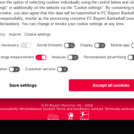
FC Bayern.com
Museu
News
Openin
Matches
Tickets
Teams
Journe
Club
Fans
Tickets
fcbayern.com
Basketball
Allianz Arena
Media Center
©
FC Bayern München AG
–
2026
ccessibility
Whistleblower System
Terms and Conditions
Contact
Terminate contrac