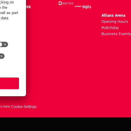
m
Allianz Arena
g hours
Opening Hours
Matchday
y
Business Events
ts here
Cookie-Settings