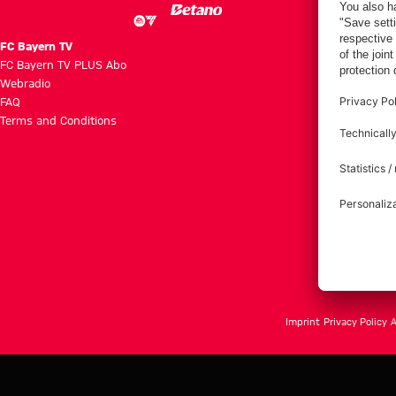
FC Bayern TV
FC Bayern TV PLUS Abo
Webradio
FAQ
Terms and Conditions
Imprint
Privacy Policy
A