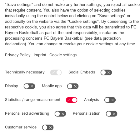
fcbayern.com
Basketball
Allianz Arena
Media Center
©
FC Bayern München AG
–
2026
Imprint
Privacy Policy
Accessibility
Whistleblower System
Terms and Conditions
Contact
Terminate contracts here
Cookie-Settings