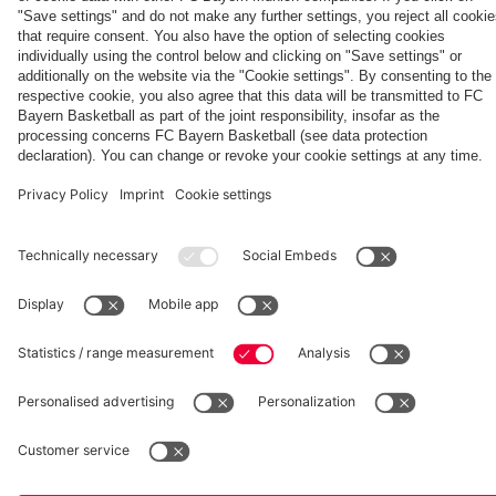
friendly
Egern
the full
Summit
Partners
friendly
match
vs. Aston
Villa
fcbayern.com
Basketball
Allianz Arena
Media Center
©
FC Bayern München AG
–
2026
Imprint
Privacy Policy
Accessibility
Whistleblower System
Terms and Conditions
Contact
Terminate contracts here
Cookie-Settings