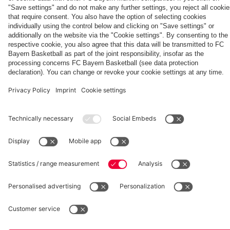
Kasper
Aston Villa
vs. Aston
Villa
fcbayern.com
Basketball
Allianz Arena
Media Center
©
FC Bayern München AG
–
2026
Imprint
Privacy Policy
Accessibility
Whistleblower System
Terms and Conditions
Contact
Terminate contracts here
Cookie-Settings