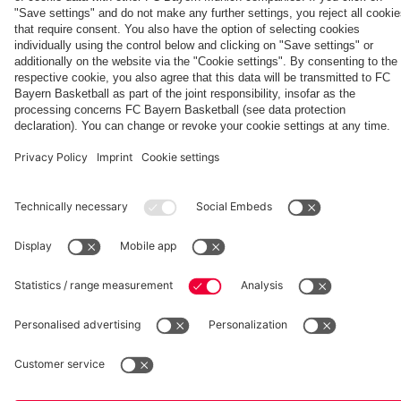
fcbayern.com
Basketball
Allianz Arena
Media Center
©
FC Bayern München AG
–
2026
Imprint
Privacy Policy
Accessibility
Whistleblower System
Terms and Conditions
Contact
Terminate contracts here
Cookie-Settings