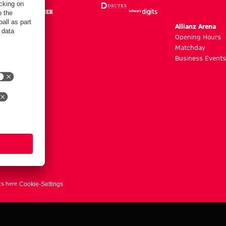
m
Allianz Arena
g hours
Opening Hours
Matchday
y
Business Events
ts here
Cookie-Settings