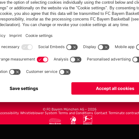
FC Bayern.com
Museu
News
Openin
Matches
Tickets
Teams
Journe
Club
Fans
Tickets
fcbayern.com
Basketball
Allianz Arena
Media Center
©
FC Bayern München AG
–
2026
ccessibility
Whistleblower System
Terms and Conditions
Contact
Terminate contrac