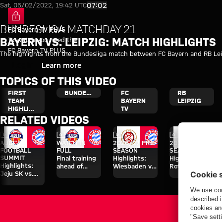
Video highlights: FC Bayern - R
Play Video
07:02
Sat, 05/02/2022, 19:42 UTC
BUNDESLIGA MATCHDAY 21
FC Bayern TV PLUS
To watch you need the
BAYERN VS. LEIPZIG: MATCH HIGHLIGHTS
FC Bayern TV PLUS
The highlights from the Bundesliga match between FC Bayern and RB Le
subscription.
Login
Learn more
TOPICS OF THIS VIDEO
FIRST
BUNDESLIGA
FC
RB
TEAM
BAYERN
LEIPZIG
HIGHLIGHTS
TV
RELATED VIDEOS
Video
Video
Video
Video
AUDI
WATCH IN
2026/27 PRE-
2026/27 PRE-
FOOTBALL
FULL
SEASON
SEASON
SUMMIT
Final training
Highlights:
Highlights:
Highlights:
ahead of
Wiesbaden vs.
Rottach-Egern
Jeju SK vs.
Aston Villa
Bayern
vs. Bayern
Bayern
clash