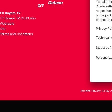
FC Bayern TV
FC Bayern TV PLUS Abo
Webradio
FAQ
Terms and Conditions
Imprint
Privacy Policy
A