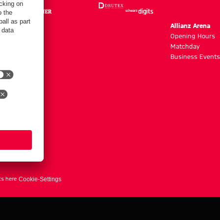
m
Allianz Arena
g hours
Opening Hours
Matchday
y
Business Events
ts here
Cookie-Settings