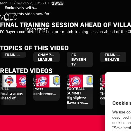
Video: Final training session ah
Play Video
19:29
Mon, 11/04/2022, 11:56 UTC
Exclusively with
myFCBAYERN
Watch this video now for
VIDEO
free
FINAL TRAINING SESSION AHEAD OF VILL
Login
Learn more
FC Bayern completed the final pre-match training session ahead of the C
TOPICS OF THIS VIDEO
TRAINING
CHAMPIONS
FC
TRAINING
LEAGUE
BAYERN
RE-LIVE
TV
RELATED VIDEOS
Video
Video
Video
Video
WATCH IN
VIDEO
AUDI
WATCH IN
FULL
FOOTBALL
FULL
Press
SUMMIT
Final training
The press
conference
Highlights:
ahead of
conference
after the Audi
Bayern vs.
Aston Villa
ahead of the
Football
Aston Villa
clash
Audi Football
Summit
Summit clash
against Aston
with Aston
Villa
Villa