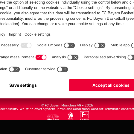
FC Bayern.com
Museu
News
Openin
Matches
Tickets
Teams
Journe
Club
Fans
Tickets
fcbayern.com
Basketball
Allianz Arena
Media Center
©
FC Bayern München AG
–
2026
ccessibility
Whistleblower System
Terms and Conditions
Contact
Terminate contrac