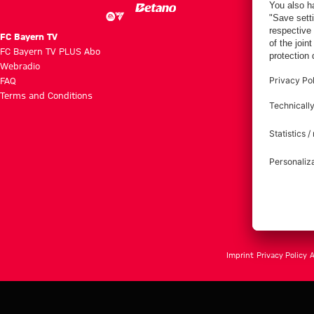
FC Bayern TV
FC Bayern TV PLUS Abo
Webradio
FAQ
Terms and Conditions
Imprint
Privacy Policy
A