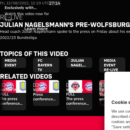
Video: Nagelsmann press confe
Play Video
27:14
Fri, 12/08/2022, 12:29 UTC
Exclusively with
myFCBAYERN
Watch this video now for
RE-LIVE
free
JULIAN NAGELSMANN'S PRE-WOLFSBURG
Login
Learn more
Head coach Julian Nagelsmann spoke to the press on Friday about his ex
2022/23 Bundesliga.
TOPICS OF THIS VIDEO
MEDIA
FC
JULIAN
MEDIA
EVENT
BAYERN
NAGELSMANN
EVENT
TV
RE-LIVE
RELATED VIDEOS
Video
Video
Video
Video
WATCH IN
VIDEO
WATCH IN
RE-LIVE
FULL
FULL
Press
The official
The press
The press
conference
unveiling of
conference
conference
after the Audi
Nathaniel
ahead of the
ahead of the
Football
Brown
Audi Football
Audi Football
Summit
Summit clash
Summit clash
against Aston
with Aston
with Jeju SK
Villa
Villa