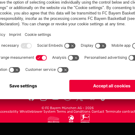
FC Bayern.com
Museu
News
Openin
Matches
Tickets
Teams
Journe
Club
Fans
Tickets
fcbayern.com
Basketball
Allianz Arena
Media Center
©
FC Bayern München AG
–
2026
ccessibility
Whistleblower System
Terms and Conditions
Contact
Terminate contrac