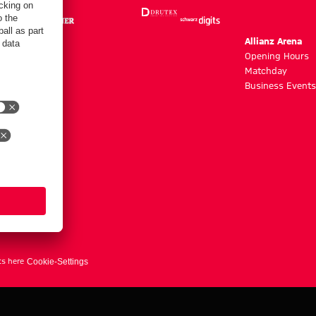
m
Allianz Arena
g hours
Opening Hours
Matchday
y
Business Events
ts here
Cookie-Settings