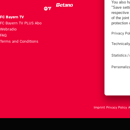
FC Bayern TV
FC Bayern TV PLUS Abo
Webradio
FAQ
Terms and Conditions
Imprint
Privacy Policy
A