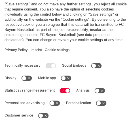
hotel in
Tour
Jeju
fcbayern.com
Basketball
Allianz Arena
Media Center
©
FC Bayern München AG
–
2026
Imprint
Privacy Policy
Accessibility
Whistleblower System
Terms and Conditions
Contact
Terminate contracts here
Cookie-Settings