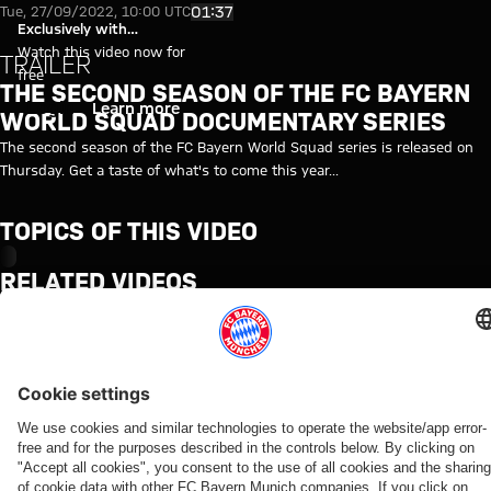
Video: The second season of t
Play Video
01:37
Tue, 27/09/2022, 10:00 UTC
Exclusively with
myFCBAYERN
Watch this video now for
TRAILER
free
THE SECOND SEASON OF THE FC BAYERN
Login
Learn more
WORLD SQUAD DOCUMENTARY SERIES
The second season of the FC Bayern World Squad series is released on
Thursday. Get a taste of what's to come this year...
TOPICS OF THIS VIDEO
MYFCBAYERN
RELATED VIDEOS
Video
Video
Video
Video
Video
Video
Video
Video
BEHIND
VIDEO
VIDEO
AUDI
VIDEO
VIDEO
WATCH
VIDEO
THE
FOOTBALL
IN FULL
Jonas
Jeku SK
Press
Tom
Media
SCENES
SUMMIT
Final
Urbig
vs.
conference
Bischof
event
VIDEO
Highlights:
training
speaks
Bayern:
after the
and
with
How Bayern
Jeju SK vs.
ahead
to
Post-
Audi
Aleks
FCB
experienced
Bayern
of the
media
match
Football
Pavlović
officials
the four
Jeju
in
interviews
Summit
give us
at the
days on
game
Hong
against
a tour
start of
Jeju
Kong
Jeju SK
of the
Partners
the Audi
team
Summer