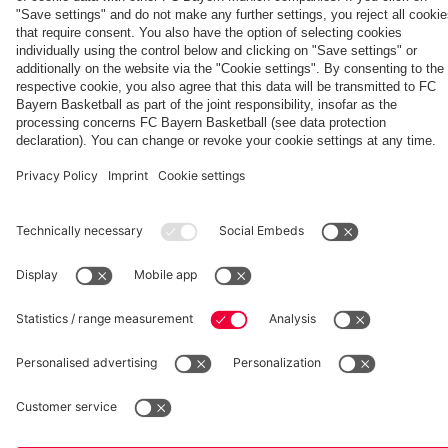
Women:
Bayern
Aston
season'
Watch
Women
Villa
Partners
the full
clash
match
fcbayern.com
Basketball
Allianz Arena
Media Center
©
FC Bayern München AG
–
2026
Imprint
Privacy Policy
Accessibility
Whistleblower System
Terms and Conditions
Contact
Terminate contracts here
Cookie-Settings