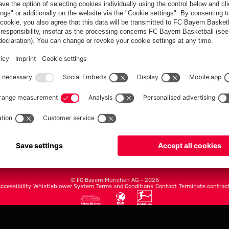
FC Bayern.com
Museu
News
Openin
Matches
Tickets
Teams
Journe
Club
Fans
Tickets
fcbayern.com
Basketball
Allianz Arena
Media Center
©
FC Bayern München AG
–
2026
ccessibility
Whistleblower System
Terms and Conditions
Contact
Terminate contrac