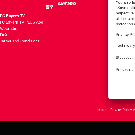
FC Bayern TV
FC Bayern TV PLUS Abo
Webradio
FAQ
Terms and Conditions
Imprint
Privacy Policy
A