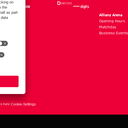
m
Allianz Arena
g hours
Opening Hours
Matchday
y
Business Events
ts here
Cookie-Settings