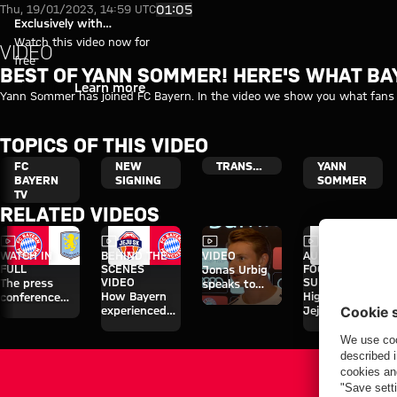
Video: Best of Yann Sommer! H
Play Video
01:05
Thu, 19/01/2023, 14:59 UTC
Exclusively with
myFCBAYERN
Watch this video now for
VIDEO
free
BEST OF YANN SOMMER! HERE'S WHAT B
Login
Learn more
Yann Sommer has joined FC Bayern. In the video we show you what fans 
TOPICS OF THIS VIDEO
FC
NEW
TRANSFER
YANN
BAYERN
SIGNING
SOMMER
TV
RELATED VIDEOS
Video
Video
Video
Video
WATCH IN
BEHIND THE
VIDEO
AUDI
FULL
SCENES
FOOTBALL
Jonas Urbig
VIDEO
SUMMIT
The press
speaks to
How Bayern
Highlights:
conference
media in Hong
experienced
Jeju SK vs.
ahead of the
Kong
the four days
Bayern
Audi Football
on Jeju
Summit clash
with Aston
Villa