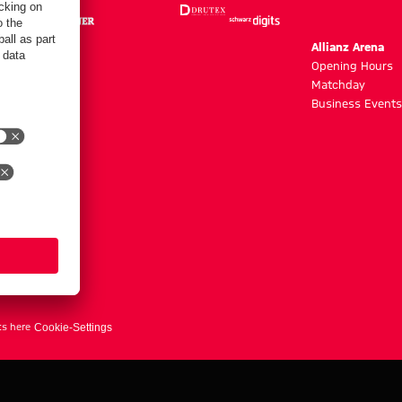
m
Allianz Arena
g hours
Opening Hours
Matchday
y
Business Events
ts here
Cookie-Settings