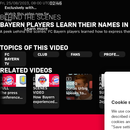
Video: Bayern players learn th
Play Video
02:46
Fri, 25/08/2023, 08:00 UTC
Exclusively with
myFCBAYERN
Watch this video now for
BEHIND THE SCENES
free
BAYERN PLAYERS LEARN THEIR NAMES IN
Login
Learn more
A peek behind the scenes: FC Bayern players learned how to express thei
TOPICS OF THIS VIDEO
FC
CLUB
FANS
PROFESSIONALS
BAYERN
TV
RELATED VIDEOS
Video
Video
Video
Video
WATCH IN
BEHIND THE
VIDEO
AUDI
FULL
SCENES
FOOTBALL
Jonas Urbig
VIDEO
SUMMIT
The press
speaks to
How Bayern
Highlights:
conference
media in Hong
experienced
Jeju SK vs.
ahead of the
Kong
the four days
Bayern
Audi Football
on Jeju
Summit clash
with Aston
Villa