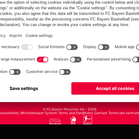
FC Bayern.com
Museu
News
Openin
Matches
Tickets
Teams
Journe
Club
Fans
Tickets
fcbayern.com
Basketball
Allianz Arena
Media Center
©
FC Bayern München AG
–
2026
ccessibility
Whistleblower System
Terms and Conditions
Contact
Terminate contrac