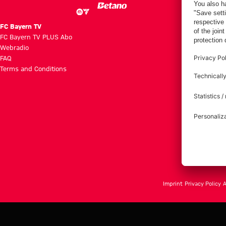
FC Bayern TV
FC Bayern TV PLUS Abo
Webradio
FAQ
Terms and Conditions
Imprint
Privacy Policy
A