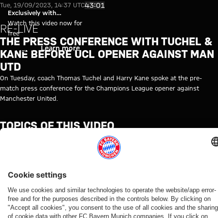
Video: Kane and Tuchel ahead 
Play Video
43:01
Tue, 19/09/2023, 14:37 UTC
Exclusively with
myFCBAYERN
Watch this video now for
RE-LIVE
free
THE PRESS CONFERENCE WITH TUCHEL &
Login
Learn more
KANE BEFORE UCL OPENER AGAINST MAN
UTD
On Tuesday, coach Thomas Tuchel and Harry Kane spoke at the pre-
match press conference for the Champions League opener against
Manchester United.
TOPICS OF THIS VIDEO
MEDIA
FC
MEDIA
CHAMPIONS
THOMAS
MANCHESTER
HARRY
MYFCBAYERN
EVENT
BAYERN
EVENT
LEAGUE
TUCHEL
UNITED
KANE
TV
RE-
LIVE
RELATED VIDEOS
Video
Video
Video
Video
Video
Video
Video
Video
WATCH IN
VIDEO
WATCH IN
RE-LIVE
RE-LIVE
WATCH IN
VIDEO
VIDEO
FULL
FULL
FULL
Jonas
The
Media
Press
Media
The press
The press
Media
Urbig
official
round at
conference
event
conference
conference
session at
speaks
unveiling
Tegernsee
after the
with