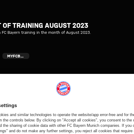
 2023 I FC Bayern
 OF TRAINING AUGUST 2023
m FC Bayern training in the month of August 2023.
MYFCBAYERN
Video
Video
Video
Video
BEHIND THE
VIDEO
AUDI
VIDEO
SCENES
FOOTBALL
Jonas Urbig
Press
VIDEO
SUMMIT
speaks to
conference
How Bayern
Highlights:
media in Hong
after the Audi
experienced
Jeju SK vs.
Kong
Football
the four days
Bayern
Summit
on Jeju
against Jeju
SK
Partners