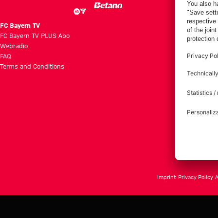
FC Bayern TV
FC Bayern TV PLUS Abo
Webradio
FAQ
Terms and Conditions
Imprint
Privacy Policy
A