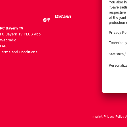
Villa
FC Bayern TV
FC Bayern TV PLUS Abo
Webradio
FAQ
Terms and Conditions
Imprint
Privacy Policy
A