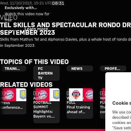
Video: Best of training from S
Play Video
08:31
Wed, 11/10/2023, 15:21 UTC
Exclusively with
myFCBAYERN
Watch this video now for
VIDEO
free
TEL SKILLS AND SPECTACULAR RONDO DRI
Login
Learn more
SEPTEMBER 2023
Skills from Mathys Tel and Alphonso Davies, plus a whole host of rondo dri
in September 2023.
TOPICS OF THIS VIDEO
TRAINING
FC
NEWS
PROFESSIONALS
BAYERN
TV
RELATED VIDEOS
Video
Video
Video
Video
VIDEO
AUDI
WATCH IN
WATCH IN
FOOTBALL
FULL
FULL
Press
SUMMIT
Final training
The press
conference
Highlights:
ahead of
conference
after the Audi
Bayern vs.
Aston Villa
ahead of the
Football
Aston Villa
clash
Audi Football
Summit
Summit clash
against Aston
with Aston
Villa