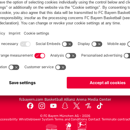
Partners
FC Bayern.com
Museu
News
Openin
Matches
Tickets
Teams
Journe
Club
Fans
Tickets
fcbayern.com
Basketball
Allianz Arena
Media Center
©
FC Bayern München AG
–
2026
ccessibility
Whistleblower System
Terms and Conditions
Contact
Terminate contrac