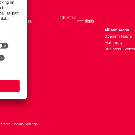
m
Allianz Arena
g hours
Opening Hours
Matchday
y
Business Events
ts here
Cookie-Settings