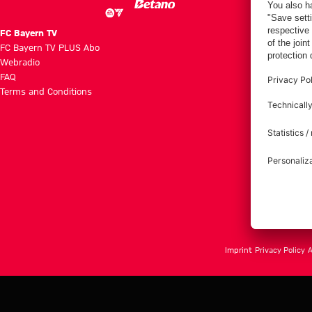
FC Bayern TV
FC Bayern TV PLUS Abo
Webradio
FAQ
Terms and Conditions
Imprint
Privacy Policy
A