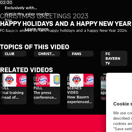
Christmas greetings from FC 
Play Video
02:30
Exclusively with
myFCBAYERN
Watch this video now for
CHRISTMAS GREETINGS 2023
free
HAPPY HOLIDAYS AND A HAPPY NEW YEAR
Login
Learn more
FC Bayern wishes its fans happy holidays and a happy New Year 2024.
TOPICS OF THIS VIDEO
CLUB
CHRISTMAS
FANS
FC
BAYERN
TV
RELATED VIDEOS
Video
Video
Video
Video
WATCH IN
WATCH IN
BEHIND THE
VIDEO
FULL
FULL
SCENES
Jonas Urbig
VIDEO
Final training
The press
speaks to
How Bayern
ahead of
conference
media in Hong
experienced
Aston Villa
ahead of the
Kong
the four days
clash
Audi Football
on Jeju
Summit clash
with Aston
Villa