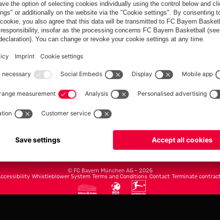
FC Bayern.com
Museu
News
Openin
Matches
Tickets
Teams
Journe
Club
Fans
Tickets
fcbayern.com
Basketball
Allianz Arena
Media Center
©
FC Bayern München AG
–
2026
ccessibility
Whistleblower System
Terms and Conditions
Contact
Terminate contrac