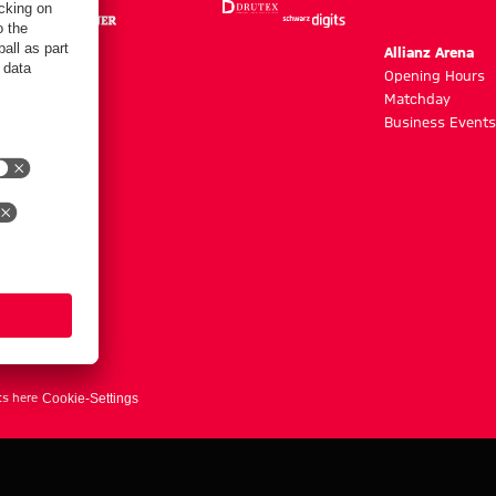
m
Allianz Arena
g hours
Opening Hours
Matchday
y
Business Events
ts here
Cookie-Settings