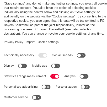
Jeju
Eberl and
clash with
Aston Villa
Kong
Partners
Jeju SK
Kasper
Aston Villa
fcbayern.com
Basketball
Allianz Arena
Media Center
©
FC Bayern München AG
–
2026
Imprint
Privacy Policy
Accessibility
Whistleblower System
Terms and Conditions
Contact
Terminate contracts here
Cookie-Settings