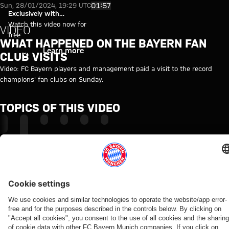
Video: What happened on the Ba
Play Video
01:57
Sun, 28/01/2024, 19:29 UTC
Exclusively with
myFCBAYERN
Watch this video now for
VIDEO
free
WHAT HAPPENED ON THE BAYERN FAN
Login
Learn more
CLUB VISITS
Video: FC Bayern players and management paid a visit to the record
champions' fan clubs on Sunday.
TOPICS OF THIS VIDEO
FAN
FC
CLUB
FANS
PROFESSIONALS
MYFCBAYERN
CLUB
BAYERN
TV
RELATED VIDEOS
Video
Video
Video
Interview
Video
Video
Video
Video
Video
VIDEO
AUDI
AUDI
WATCH IN
BEHIND
VIDEO
AUDI
VIDEO
FOOTBALL
SUMMER
FULL
THE
FOOTBALL
Press
Jonas
Press
SUMMIT
TOUR
SCENES
SUMMIT
The press
conference
Urbig
conference
VIDEO
Highlights:
Re-Live:
Highlights:
conference
after the
speaks
after the
How Bayern
Bayern vs.
Press
Jeju SK vs.
ahead of
Audi
to
Audi
experienced
Aston Villa
conference
Bayern
the Audi
Football
media
Football
the four
with
Football
Summit
in
Summit
days on
Hainer,
Summit
against
Hong
against