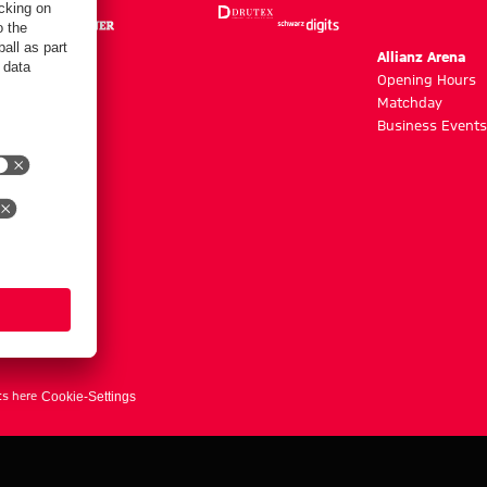
m
Allianz Arena
g hours
Opening Hours
Matchday
y
Business Events
ts here
Cookie-Settings