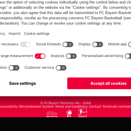
FC Bayern.com
Museu
News
Openin
Matches
Tickets
Teams
Journe
Club
Fans
Tickets
fcbayern.com
Basketball
Allianz Arena
Media Center
©
FC Bayern München AG
–
2026
ccessibility
Whistleblower System
Terms and Conditions
Contact
Terminate contrac