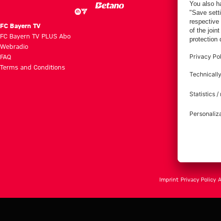
FC Bayern TV
FC Bayern TV PLUS Abo
Webradio
FAQ
Terms and Conditions
Imprint
Privacy Policy
A