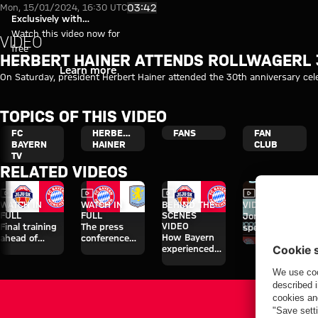
Video: Herbert Hainer attends 
Play Video
03:42
Mon, 15/01/2024, 16:30 UTC
Exclusively with
myFCBAYERN
Watch this video now for
VIDEO
free
HERBERT HAINER ATTENDS ROLLWAGERL 
Login
Learn more
On Saturday, president Herbert Hainer attended the 30th anniversary celeb
TOPICS OF THIS VIDEO
FC
HERBERT
FANS
FAN
BAYERN
HAINER
CLUB
TV
RELATED VIDEOS
Video
Video
Video
Video
WATCH IN
WATCH IN
BEHIND THE
VIDEO
FULL
FULL
SCENES
Jonas Urbig
VIDEO
Final training
The press
speaks to
How Bayern
ahead of
conference
media in Hong
experienced
Aston Villa
ahead of the
Kong
the four days
clash
Audi Football
on Jeju
Summit clash
with Aston
Villa