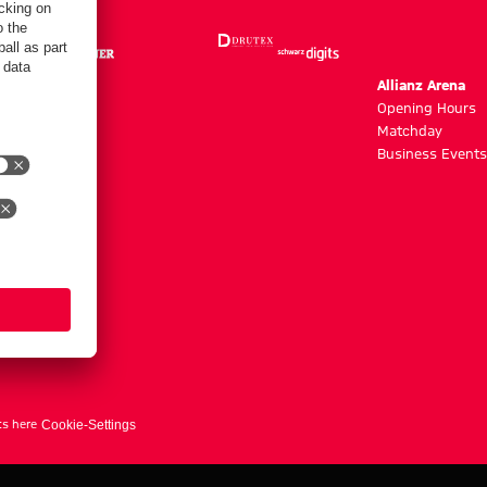
m
Allianz Arena
g hours
Opening Hours
Matchday
y
Business Events
ts here
Cookie-Settings