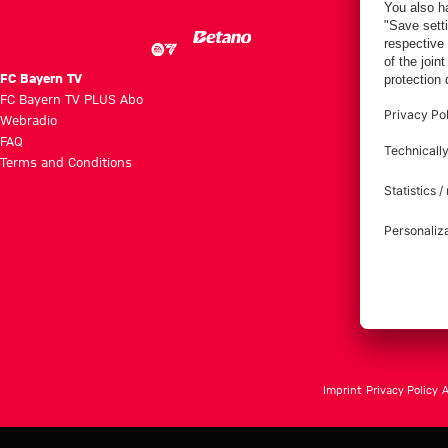
FC Bayern TV
FC Bayern TV PLUS Abo
Webradio
FAQ
Terms and Conditions
Imprint
Privacy Policy
A