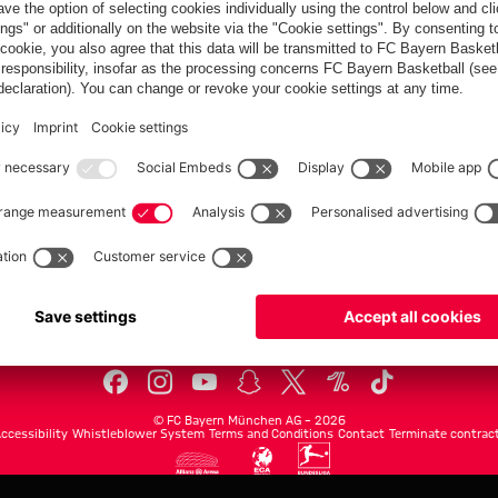
FC Bayern.com
Museu
News
Openin
Matches
Tickets
Teams
Journe
Club
Fans
Tickets
fcbayern.com
Basketball
Allianz Arena
Media Center
©
FC Bayern München AG
–
2026
ccessibility
Whistleblower System
Terms and Conditions
Contact
Terminate contrac