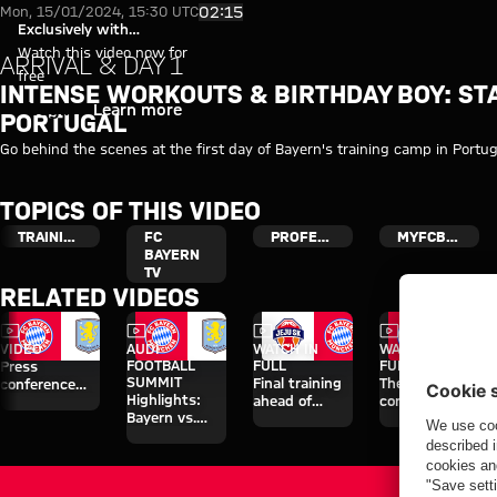
Video: The first day of Bayern'
Play Video
02:15
Mon, 15/01/2024, 15:30 UTC
Exclusively with
myFCBAYERN
Watch this video now for
ARRIVAL & DAY 1
free
INTENSE WORKOUTS & BIRTHDAY BOY: STA
Login
Learn more
PORTUGAL
Go behind the scenes at the first day of Bayern's training camp in Portug
TOPICS OF THIS VIDEO
TRAINING
FC
PROFESSIONALS
MYFCBAYERN
BAYERN
TV
RELATED VIDEOS
Video
Video
Video
Video
VIDEO
AUDI
WATCH IN
WATCH IN
FOOTBALL
FULL
FULL
Press
SUMMIT
Final training
The press
conference
Highlights:
ahead of
conference
after the Audi
Bayern vs.
Aston Villa
ahead of the
Football
Aston Villa
clash
Audi Football
Summit
Summit clash
against Aston
with Aston
Villa
Villa