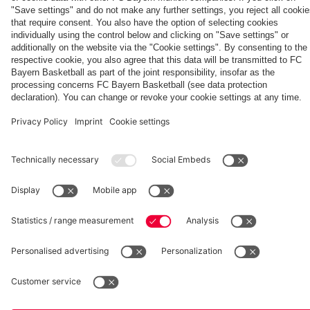
Aston Villa
fcbayern.com
Basketball
Allianz Arena
Media Center
©
FC Bayern München AG
–
2026
Imprint
Privacy Policy
Accessibility
Whistleblower System
Terms and Conditions
Contact
Terminate contracts here
Cookie-Settings