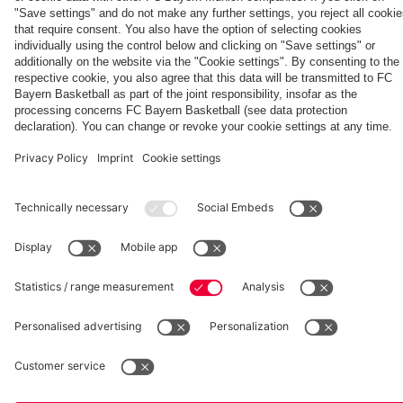
Aston Villa
fcbayern.com
Basketball
Allianz Arena
Media Center
©
FC Bayern München AG
–
2026
Imprint
Privacy Policy
Accessibility
Whistleblower System
Terms and Conditions
Contact
Terminate contracts here
Cookie-Settings