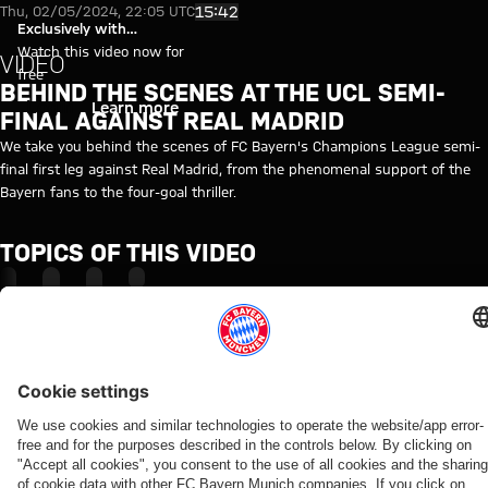
Behind the Scenes at Champion
Play Video
15:42
Thu, 02/05/2024, 22:05 UTC
Exclusively with
myFCBAYERN
Watch this video now for
VIDEO
free
BEHIND THE SCENES AT THE UCL SEMI-
Login
Learn more
FINAL AGAINST REAL MADRID
We take you behind the scenes of FC Bayern's Champions League semi-
final first leg against Real Madrid, from the phenomenal support of the
Bayern fans to the four-goal thriller.
TOPICS OF THIS VIDEO
FC
CHAMPIONS
REAL
MYFCBAYERN
BAYERN
LEAGUE
MADRID
TV
RELATED VIDEOS
Video
Video
Video
Video
Video
Video
Video
Video
BEHIND
VIDEO
VIDEO
AUDI
VIDEO
VIDEO
WATCH
VIDEO
THE
FOOTBALL
IN FULL
Jonas
Jeku SK
Press
Tom
Media
SCENES
SUMMIT
Final
Urbig
vs.
conference
Bischof
event
VIDEO
Highlights:
training
speaks
Bayern:
after the
and
with
How Bayern
Jeju SK vs.
ahead
to
Post-
Audi
Aleks
FCB
experienced
Bayern
of the
media
match
Football
Pavlović
officials