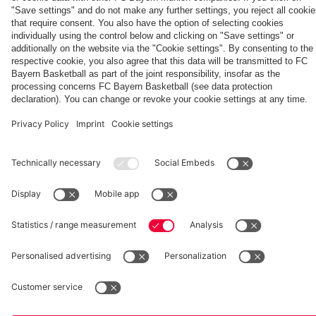
Partners
Eberl and
the full
Kasper
match
fcbayern.com
Basketball
Allianz Arena
Media Center
©
FC Bayern München AG
–
2026
Imprint
Privacy Policy
Accessibility
Whistleblower System
Terms and Conditions
Contact
Terminate contracts here
Cookie-Settings