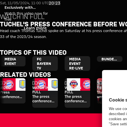
Video: Thomas Tuchel's press 
Play Video
20:23
Sat, 11/05/2024, 11:00 UTC
Exclusively with
myFCBAYERN
Watch this video now for
WATCH IN FULL
free
TUCHEL'S PRESS CONFERENCE BEFORE 
Login
Learn more
Head coach Thomas Tuchel spoke on Saturday at his press conference 
33 of the 2023/24 season.
TOPICS OF THIS VIDEO
MEDIA
FC
MEDIA
BUNDESLIGA
EVENT
BAYERN
EVENT
TV
RE-LIVE
RELATED VIDEOS
Video
Video
Video
Video
VIDEO
WATCH IN
WATCH IN
RE-LIVE
FULL
FULL
Press
The official
The press
The press
conference
unveiling of
conference
conference
after the Audi
Nathaniel
ahead of the
ahead of the
Football
Brown
Audi Football
Audi Football
Summit
Summit clash
Summit clash
against Aston
with Aston
with Jeju SK
Villa
Villa