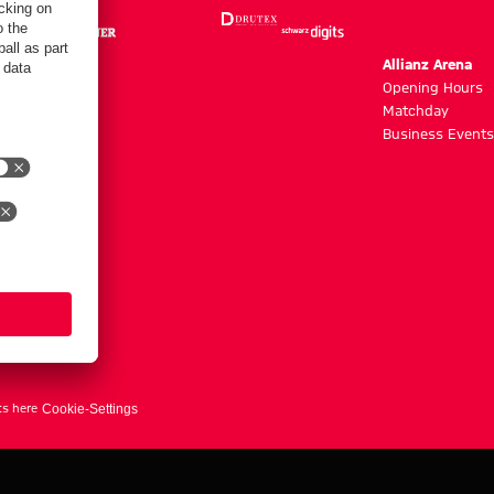
m
Allianz Arena
g hours
Opening Hours
Matchday
y
Business Events
ts here
Cookie-Settings