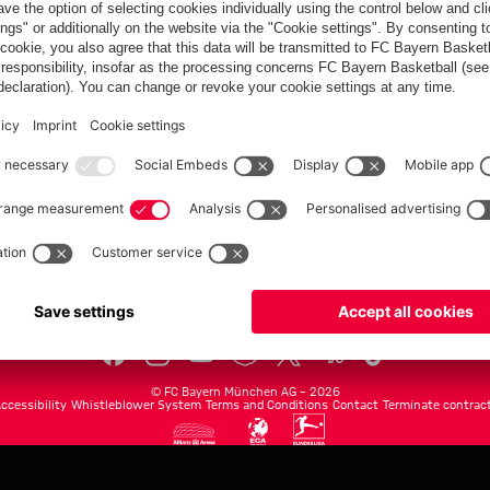
FC Bayern.com
Museu
News
Openin
Matches
Tickets
Teams
Journe
Club
Fans
Tickets
fcbayern.com
Basketball
Allianz Arena
Media Center
©
FC Bayern München AG
–
2026
ccessibility
Whistleblower System
Terms and Conditions
Contact
Terminate contrac