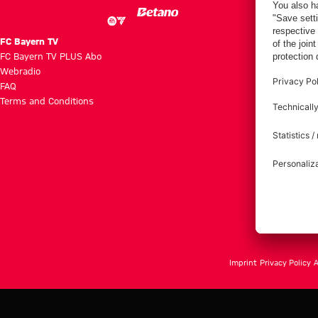
FC Bayern TV
FC Bayern TV PLUS Abo
Webradio
FAQ
Terms and Conditions
Imprint
Privacy Policy
A