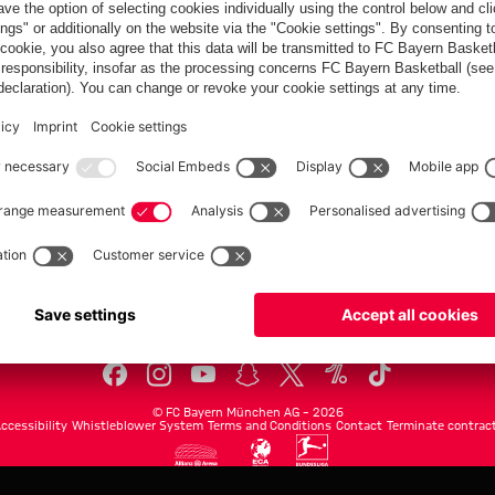
FC Bayern.com
Museu
News
Openin
Matches
Tickets
Teams
Journe
Club
Fans
Tickets
fcbayern.com
Basketball
Allianz Arena
Media Center
©
FC Bayern München AG
–
2026
ccessibility
Whistleblower System
Terms and Conditions
Contact
Terminate contrac