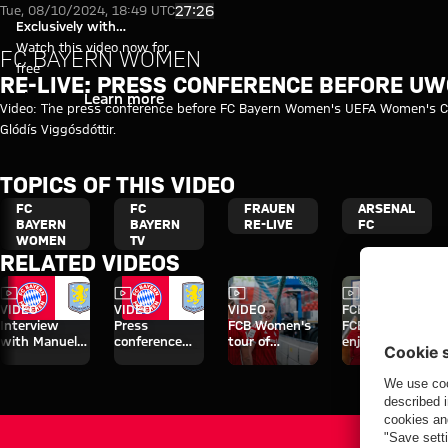
Re-Live: UWCL press conferenc
Play Video
27:26
Tue, 08/10/2024, 18:49 UTC
Exclusively with
myFCBAYERN
Watch this video now for
FC BAYERN WOMEN
free
RE-LIVE: PRESS CONFERENCE BEFORE U
Login
Learn more
Video: The press conference before FC Bayern Women's UEFA Women's C
Glódís Viggósdóttir.
TOPICS OF THIS VIDEO
FC
FC
FRAUEN
ARSENAL
BAYERN
BAYERN
RE-LIVE
FC
WOMEN
TV
RELATED VIDEOS
Video
Video
Video
Video
VIDEO
VIDEO
VIDEO
FCB WOMEN
Interview
Press
FCB Women's
FCB members
with Manuel
conference
tour of
enjoy special
Neuer after
after the Audi
Sportpark
day at Jovana
Audi Football
Football
Unterhaching
Damnjanović's
Summit vs.
Summit
café
Aston Villa
against Aston
Villa