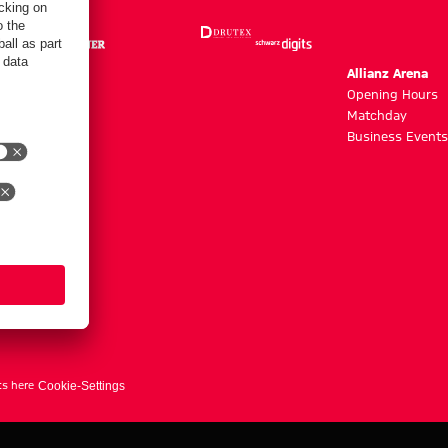
m
Allianz Arena
g hours
Opening Hours
Matchday
y
Business Events
ts here
Cookie-Settings