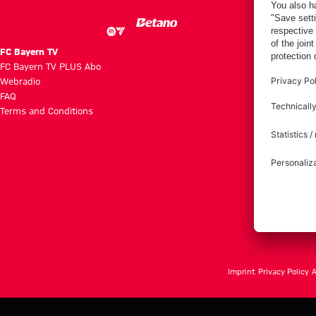
FC Bayern TV
FC Bayern TV PLUS Abo
Webradio
FAQ
Terms and Conditions
Imprint
Privacy Policy
A