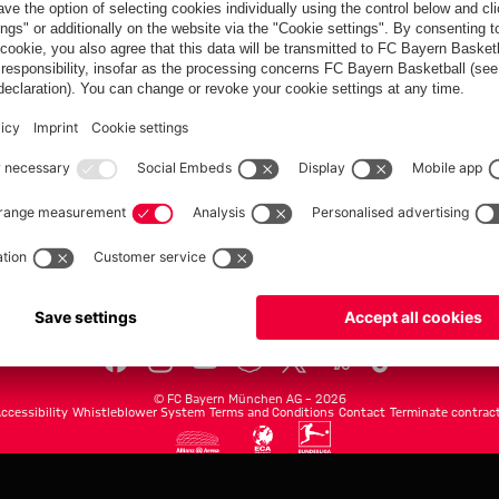
FC Bayern.com
Museu
News
Openin
Matches
Tickets
Teams
Journe
Club
Fans
Tickets
fcbayern.com
Basketball
Allianz Arena
Media Center
©
FC Bayern München AG
–
2026
ccessibility
Whistleblower System
Terms and Conditions
Contact
Terminate contrac