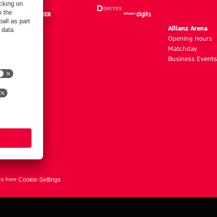
m
Allianz Arena
g hours
Opening Hours
Matchday
y
Business Events
ts here
Cookie-Settings