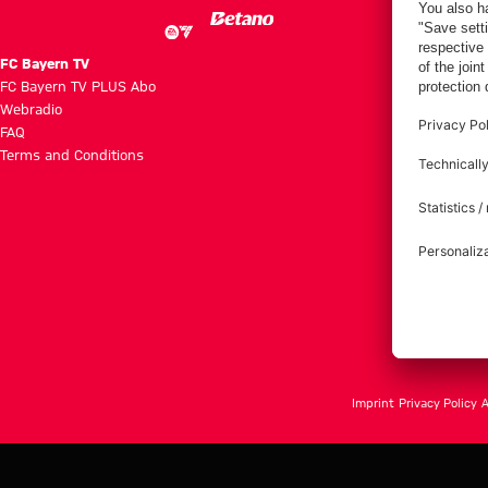
FC Bayern TV
FC Bayern TV PLUS Abo
Webradio
FAQ
Terms and Conditions
Imprint
Privacy Policy
A