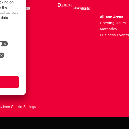
m
Allianz Arena
g hours
Opening Hours
Matchday
y
Business Events
ts here
Cookie-Settings