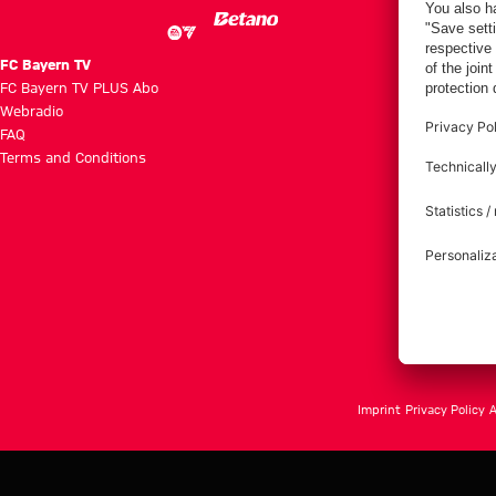
FC Bayern TV
FC Bayern TV PLUS Abo
Webradio
FAQ
Terms and Conditions
Imprint
Privacy Policy
A