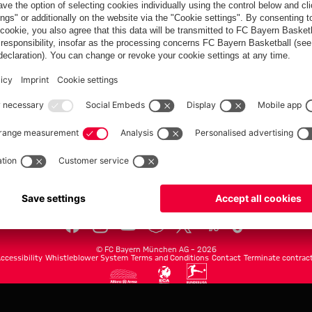
FC Bayern.com
Museu
News
Openin
Matches
Tickets
Teams
Journe
Club
Fans
Tickets
fcbayern.com
Basketball
Allianz Arena
Media Center
©
FC Bayern München AG
–
2026
ccessibility
Whistleblower System
Terms and Conditions
Contact
Terminate contrac