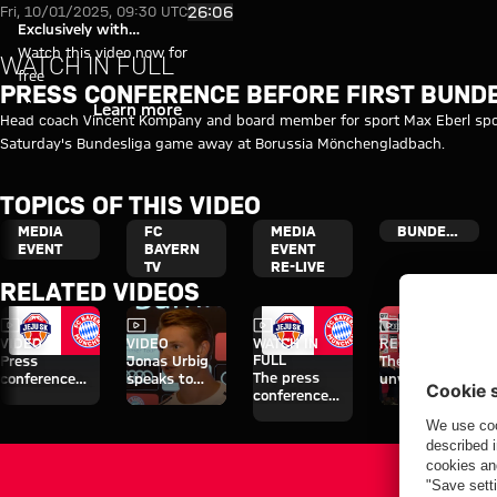
Video: Press conference with 
Play Video
26:06
Fri, 10/01/2025, 09:30 UTC
Exclusively with
myFCBAYERN
Watch this video now for
WATCH IN FULL
free
PRESS CONFERENCE BEFORE FIRST BUND
Login
Learn more
Head coach Vincent Kompany and board member for sport Max Eberl spok
Saturday's Bundesliga game away at Borussia Mönchengladbach.
TOPICS OF THIS VIDEO
MEDIA
FC
MEDIA
BUNDESLIGA
EVENT
BAYERN
EVENT
TV
RE-LIVE
RELATED VIDEOS
Video
Video
Video
Video
VIDEO
VIDEO
WATCH IN
RE-LIVE
FULL
Press
Jonas Urbig
The official
The press
conference
speaks to
unveiling of
conference
after the Audi
media in Hong
Nathaniel
ahead of the
Football
Kong
Brown
Audi Football
Summit
Summit clash
against Jeju
with Jeju SK
SK