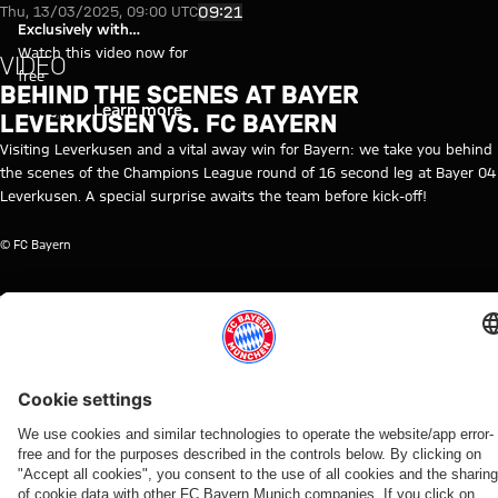
Video: Behind the Scenes - Bay
Play Video
09:21
Thu, 13/03/2025, 09:00 UTC
Exclusively with
myFCBAYERN
Watch this video now for
VIDEO
free
BEHIND THE SCENES AT BAYER
Login
Learn more
LEVERKUSEN VS. FC BAYERN
Visiting Leverkusen and a vital away win for Bayern: we take you behind
the scenes of the Champions League round of 16 second leg at Bayer 04
Leverkusen. A special surprise awaits the team before kick-off!
© FC Bayern
TOPICS OF THIS VIDEO
FC
CHAMPIONS
BAYER
PROFESSIONALS
MYFCBAYERN
BAYERN
LEAGUE
04
TV
LEVERKUSEN
RELATED VIDEOS
Video
Video
Interview
Video
Video
Video
Video
Video
Video
BEHIND
AUDI
VIDEO
AUDI
WATCH IN
BEHIND
VIDEO
AUDI
THE
SUMMER
FOOTBALL
FULL
THE
FOOTBALL
Press
Jonas
SCENES
TOUR
SUMMIT
SCENES
SUMMIT
The press
conference
Urbig
VIDEO
VIDEO
Kompany:
Highlights:
Highlights:
conference
after the
speaks