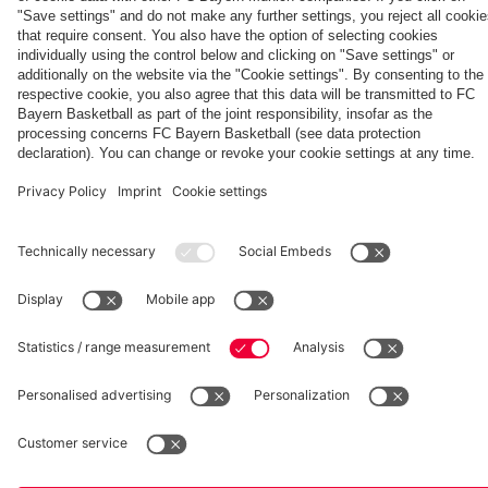
Women:
Bayern
season'
Audi
Summit
Watch
Women
Football
against
Partners
the full
Summit
Aston Villa
match
vs. Aston
Villa
fcbayern.com
Basketball
Allianz Arena
Media Center
©
FC Bayern München AG
–
2026
Imprint
Privacy Policy
Accessibility
Whistleblower System
Terms and Conditions
Contact
Terminate contracts here
Cookie-Settings