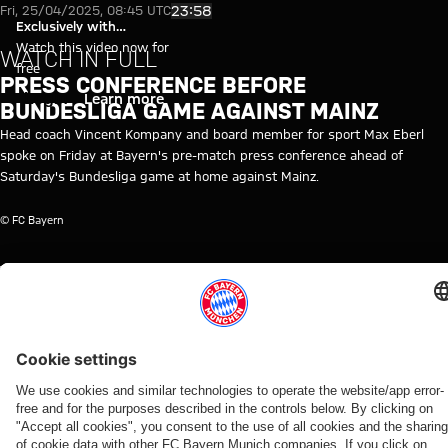
Video: Press conference befor
Play Video
23:58
Fri, 25/04/2025, 08:45 UTC
Exclusively with
myFCBAYERN
Watch this video now for
WATCH IN FULL
free
PRESS CONFERENCE BEFORE
Login
Learn more
BUNDESLIGA GAME AGAINST MAINZ
Head coach Vincent Kompany and board member for sport Max Eberl
spoke on Friday at Bayern's pre-match press conference ahead of
Saturday's Bundesliga game at home against Mainz.
© FC Bayern
TOPICS OF THIS VIDEO
MEDIA
FC
MEDIA
BUNDESLIGA
VINCENT
FSV
MYFCBAYERN
EVENT
BAYERN
EVENT
KOMPANY
MAINZ
TV
RE-
05
LIVE
RELATED VIDEOS
Video
Video
Video
Video
Video
Video
Video
Video
FC Bayern TV PLUS
WATCH IN
VIDEO
WATCH IN
VIDEO
RE-LIVE
RE-LIVE
WATCH IN
BUNDESLIGA
FULL
FULL
FULL
MATCHDAY
Press
Press
The
Media
31
The press
The press
Media
conference
conference
official
round at