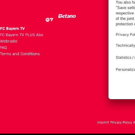
FC Bayern TV
FC Bayern TV PLUS Abo
Webradio
FAQ
Terms and Conditions
Imprint
Privacy Policy
A