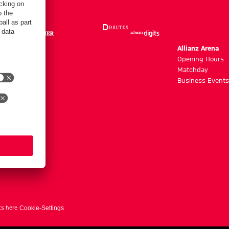
m
Allianz Arena
g hours
Opening Hours
Matchday
y
Business Events
ts here
Cookie-Settings