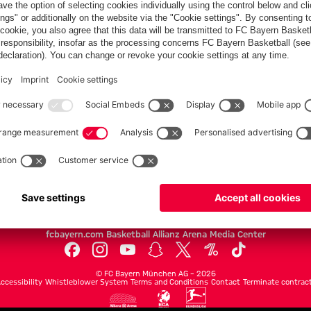
FC Bayern.com
Museu
News
Openin
Matches
Tickets
Teams
Journe
Club
Fans
Tickets
fcbayern.com
Basketball
Allianz Arena
Media Center
©
FC Bayern München AG
–
2026
ccessibility
Whistleblower System
Terms and Conditions
Contact
Terminate contrac