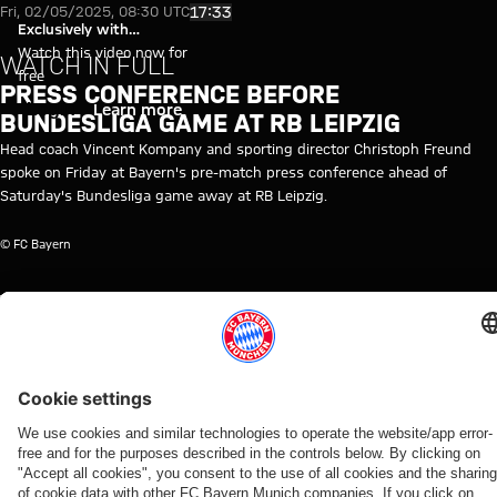
Video: Press conference before
Play Video
17:33
Fri, 02/05/2025, 08:30 UTC
Exclusively with
myFCBAYERN
Watch this video now for
WATCH IN FULL
free
PRESS CONFERENCE BEFORE
Login
Learn more
BUNDESLIGA GAME AT RB LEIPZIG
Head coach Vincent Kompany and sporting director Christoph Freund
spoke on Friday at Bayern's pre-match press conference ahead of
Saturday's Bundesliga game away at RB Leipzig.
© FC Bayern
TOPICS OF THIS VIDEO
MEDIA
FC
MEDIA
BUNDESLIGA
VINCENT
RB
CHRISTOPH
MYFCBAYERN
EVENT
BAYERN
EVENT
KOMPANY
LEIPZIG
FREUND
TV
RE-
LIVE
RELATED VIDEOS
Video
Video
Video
Video
Video
Video
Video
Video
WATCH IN
VIDEO
WATCH IN
VIDEO
RE-LIVE
RE-LIVE
WATCH IN
VIDEO
FULL
FULL
FULL
Press
Press
The
Media
Jonas
The press
The press
Media
conference
conference
official
round at
Urbig